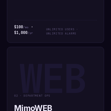
$100
·
/mo
UNLIMITED USERS ·
$1,000
/yr
UNLIMITED ALARMS
WEB
02 · DEPARTMENT OPS
MimoWEB