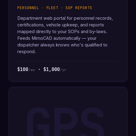
PERSONNEL · FLEET · SOP REPORTS
Department web portal for personnel records,
certifications, vehicle upkeep, and reports
mapped directly to your SOPs and by-laws.
Feeds MimoCAD automatically — your
dispatcher always knows who's qualified to
respond.
$100
· $1,000
/mo
/yr
GPS