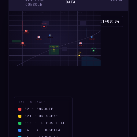
DATA
CONSOLE
OAK AVE
ELM AVE
CEDAR AVE
MAPLE AVE
T+00:05
SCENE TIME
69-D-02
MAIN ST
FD
PD
E-453
· S
2
P-12
· S
21
EMS
FD
A-45-2
· S
2
EMS
E-451
· S
2
PD
A-45
· S
2
HIGHWAY 27
P-07
· S
2
LZ · MEMORIAL FIELD
111-A-01
H
28-C-01
RIVER PKWY
UNIT SIGNALS
S
2
·
ENROUTE
S
21
·
ON-SCENE
S
18
·
TO HOSPITAL
S
6
·
AT HOSPITAL