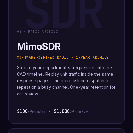
SDR
04 · RADIO ARCHIVE
MimoSDR
SOFTWARE-DEFINED RADIO · 1-YEAR ARCHIVE
Stream your department's frequencies into the
CAD timeline. Replay unit traffic inside the same
response page — no more asking dispatch to
repeat on a busy channel. One-year retention for
call review.
$100
· $1,000
/freq/mo
/freq/yr