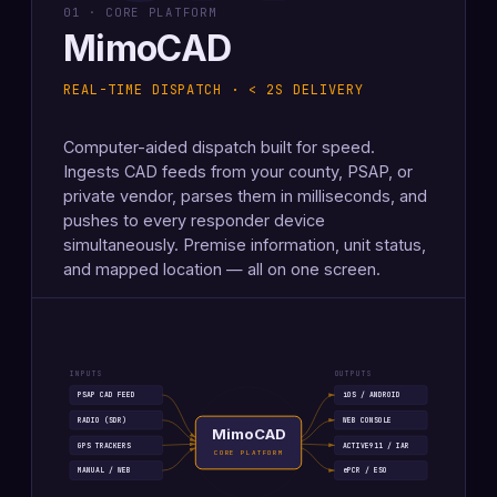
01 · CORE PLATFORM
MimoCAD
REAL-TIME DISPATCH · < 2S DELIVERY
Computer-aided dispatch built for speed.
Ingests CAD feeds from your county, PSAP, or
private vendor, parses them in milliseconds, and
pushes to every responder device
simultaneously. Premise information, unit status,
and mapped location — all on one screen.
INPUTS
OUTPUTS
PSAP CAD FEED
iOS / ANDROID
RADIO (SDR)
WEB CONSOLE
MimoCAD
GPS TRACKERS
ACTIVE911 / IAR
CORE PLATFORM
MANUAL / WEB
ePCR / ESO