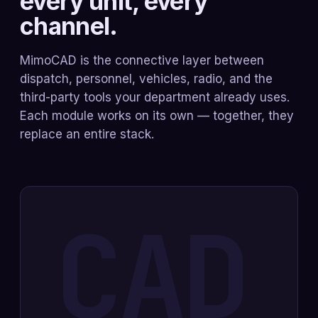
every unit, every
channel.
MimoCAD is the connective layer between
dispatch, personnel, vehicles, radio, and the
third-party tools your department already uses.
Each module works on its own — together, they
replace an entire stack.
CAD