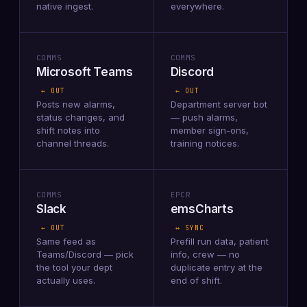
native ingest.
everywhere.
COMMS
COMMS
Microsoft Teams
Discord
← OUT
← OUT
Posts new alarms,
Department server bot
status changes, and
— push alarms,
shift notes into
member sign-ons,
channel threads.
training notices.
COMMS
EPCR
Slack
emsCharts
← OUT
↔ SYNC
Same feed as
Prefill run data, patient
Teams/Discord — pick
info, crew — no
the tool your dept
duplicate entry at the
actually uses.
end of shift.