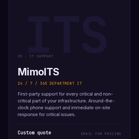
ITS
05 · IT SUPPORT
MimoITS
24 / 7 / 365 DEPARTMENT IT
First-party support for every critical and non-
critical part of your infrastructure. Around-the-
clock phone support and immediate on-site
response for critical issues.
Custom quote
EMAIL FOR PRICING