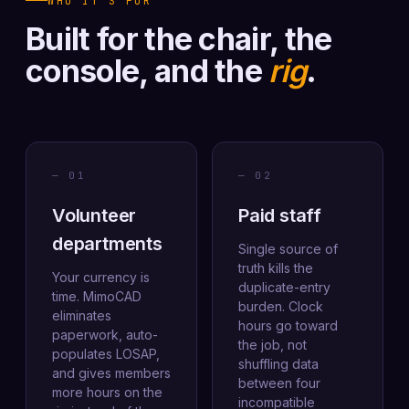
WHO IT'S FOR
Built for the chair, the
console, and the
rig
.
— 01
— 02
Volunteer
Paid staff
departments
Single source of
truth kills the
Your currency is
duplicate-entry
time. MimoCAD
burden. Clock
eliminates
hours go toward
paperwork, auto-
the job, not
populates LOSAP,
shuffling data
and gives members
between four
more hours on the
incompatible