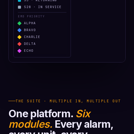
S
5
·
RETURNING
S
28
·
IN SERVICE
EMD PRIORITY
ALPHA
BRAVO
CHARLIE
DELTA
ECHO
THE SUITE · MULTIPLE IN, MULTIPLE OUT
One platform.
Six
modules.
Every alarm,