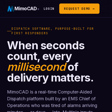
MimoCAD
LOGIN
REQUEST DEMO →
®
DISPATCH SOFTWARE, PURPOSE-BUILT FOR
FIRST RESPONDERS
When seconds
count, every
millisecond
of
delivery matters.
MimoCAD is a real-time Computer-Aided
Dispatch platform built by an EMS Chief of
Operations who was tired of alarms arriving