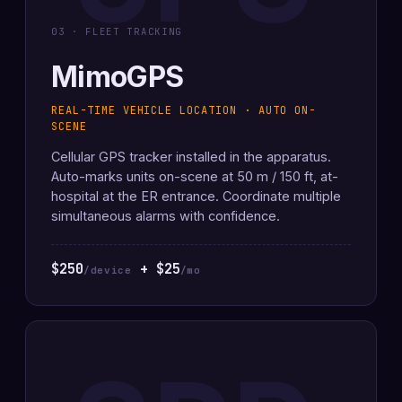
03 · FLEET TRACKING
MimoGPS
REAL-TIME VEHICLE LOCATION · AUTO ON-
SCENE
Cellular GPS tracker installed in the apparatus.
Auto-marks units on-scene at 50 m / 150 ft, at-
hospital at the ER entrance. Coordinate multiple
simultaneous alarms with confidence.
$250
+ $25
/device
/mo