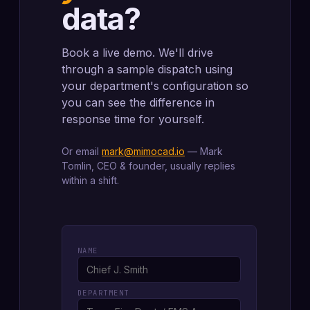
data?
Book a live demo. We'll drive
through a sample dispatch using
your department's configuration so
you can see the difference in
response time for yourself.
Or email
mark@mimocad.io
— Mark
Tomlin, CEO & founder, usually replies
within a shift.
NAME
DEPARTMENT