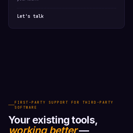
Let's talk
FIRST-PARTY SUPPORT FOR THIRD-PARTY
SOFTWARE
Your existing tools,
working better
—