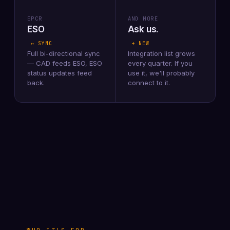
EPCR
AND MORE
ESO
Ask us.
↔ SYNC
+ NEW
Full bi-directional sync
Integration list grows
— CAD feeds ESO, ESO
every quarter. If you
status updates feed
use it, we'll probably
back.
connect to it.