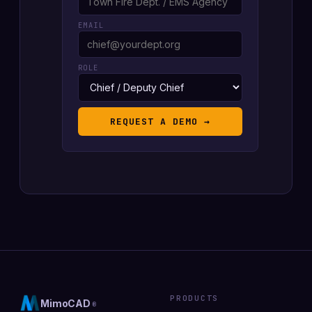
EMAIL
ROLE
REQUEST A DEMO →
PRODUCTS
MimoCAD
®