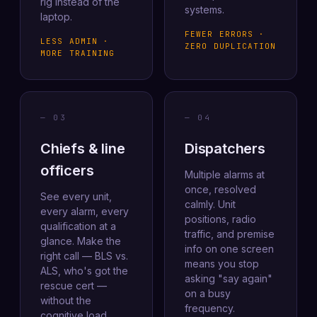
rig instead of the
systems.
laptop.
FEWER ERRORS ·
LESS ADMIN ·
ZERO DUPLICATION
MORE TRAINING
— 03
— 04
Chiefs & line
Dispatchers
officers
Multiple alarms at
once, resolved
See every unit,
calmly. Unit
every alarm, every
positions, radio
qualification at a
traffic, and premise
glance. Make the
info on one screen
right call — BLS vs.
means you stop
ALS, who's got the
asking "say again"
rescue cert —
on a busy
without the
frequency.
cognitive load.