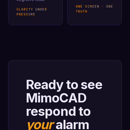
ONE SCREEN · ONE
CLARITY UNDER
TRUTH
PRESSURE
Ready to see
MimoCAD
respond to
your
alarm