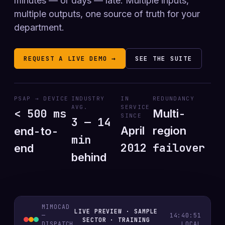
minutes — or days — late. Multiple inputs,
multiple outputs, one source of truth for your
department.
REQUEST A LIVE DEMO →
SEE THE SUITE
PSAP → DEVICE
INDUSTRY
IN
REDUNDANCY
AVG.
SERVICE
< 500 ms
Multi-
SINCE
3 — 14
April
region
end-to-
min
2012
failover
end
behind
MIMOCAD
LIVE PREVIEW · SAMPLE
—
14:40:52
SECTOR · TRAINING
DISPATCH
LOCAL