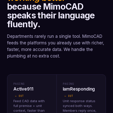
because MimoCAD
speaks their language
fluently.
Departments rarely run a single tool. MimoCAD
feeds the platforms you already use with richer,
faster, more accurate data. We handle the
plumbing at no extra cost.
PAGING
PAGING
Active911
IamResponding
← OUT
← OUT
Feed CAD data with
Unit response status
full premise + unit
synced both ways.
context, faster than
Members reply once,