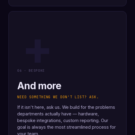
+
06 · BESPOKE
And more
NEED SOMETHING WE DON'T LIST? ASK.
If it isn't here, ask us. We build for the problems
departments actually have — hardware,
bespoke integrations, custom reporting. Our
goal is always the most streamlined process for
your team.