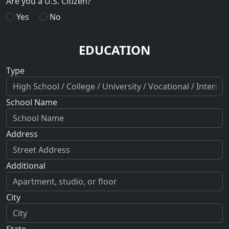
Are you a U.S. Citizen?
Yes
No
EDUCATION
Type
School Name
Address
Additional
City
State