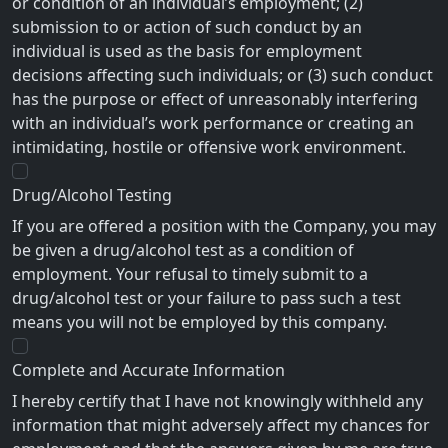
or condition of an individual’s employment; (2)
submission to or action of such conduct by an
individual is used as the basis for employment
decisions affecting such individuals; or (3) such conduct
has the purpose or effect of unreasonably interfering
with an individual’s work performance or creating an
intimidating, hostile or offensive work environment.
Drug/Alcohol Testing
If you are offered a position with the Company, you may
be given a drug/alcohol test as a condition of
employment. Your refusal to timely submit to a
drug/alcohol test or your failure to pass such a test
means you will not be employed by this company.
Complete and Accurate Information
I hereby certify that I have not knowingly withheld any
information that might adversely affect my chances for