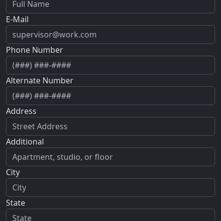
E-Mail
Phone Number
Alternate Number
Address
Additional
City
State