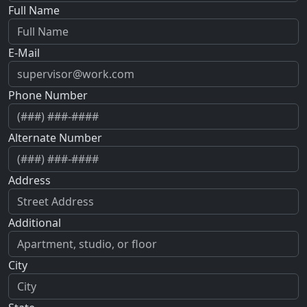
Full Name
E-Mail
Phone Number
Alternate Number
Address
Additional
City