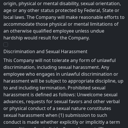
origin, physical or mental disability, sexual orientation,
age or any other status protected by Federal, State or
local laws. The Company will make reasonable efforts to
accommodate those physical or mental limitations of
an otherwise qualified employee unless undue
hardship would result for the Company.
Discrimination and Sexual Harassment
This Company will not tolerate any form of unlawful
discrimination, including sexual harassment. Any
employee who engages in unlawful discrimination or
harassment will be subject to appropriate discipline, up
to and including termination. Prohibited sexual
harassment is defined as follows: Unwelcome sexual
advances, requests for sexual favors and other verbal
or physical conduct of a sexual nature constitutes
sexual harassment when (1) submission to such
conduct is made whether explicitly or implicitly a term