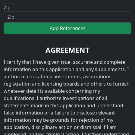
Zip
Add References
AGREEMENT
I certify that I have given true, accurate and complete
information on this application and any supplements. I
authorize educational institutions, associations,
registration and licensing boards and others to furnish
whatever detail is available concerning my
qualifications. I authorize investigations of all
statements made in this application and understand
false information or a failure to disclose relevant
information may be grounds for rejection of my
application, disciplinary action or dismissal if I am
employed, and/or criminal action. I further understand