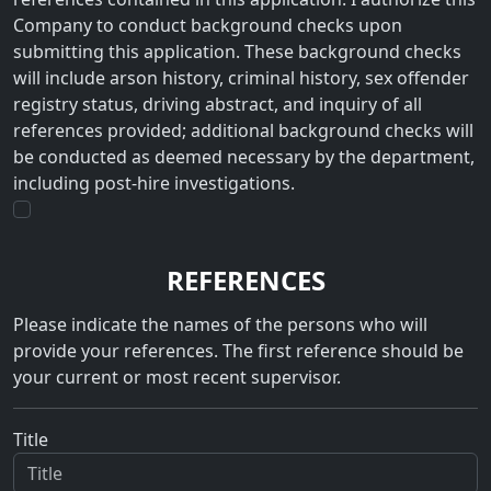
Company to conduct background checks upon
submitting this application. These background checks
will include arson history, criminal history, sex offender
registry status, driving abstract, and inquiry of all
references provided; additional background checks will
be conducted as deemed necessary by the department,
including post-hire investigations.
REFERENCES
Please indicate the names of the persons who will
provide your references. The first reference should be
your current or most recent supervisor.
Title