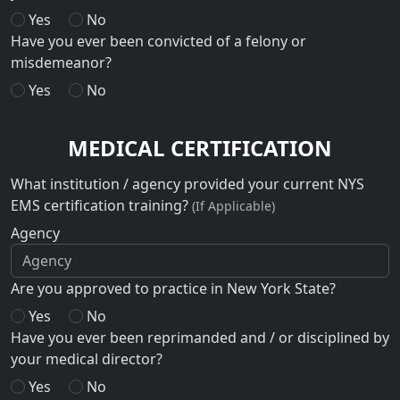
Yes
No
Have you ever been convicted of a felony or
misdemeanor?
Yes
No
MEDICAL CERTIFICATION
What institution / agency provided your current NYS
EMS certification training?
(If Applicable)
Agency
Are you approved to practice in New York State?
Yes
No
Have you ever been reprimanded and / or disciplined by
your medical director?
Yes
No