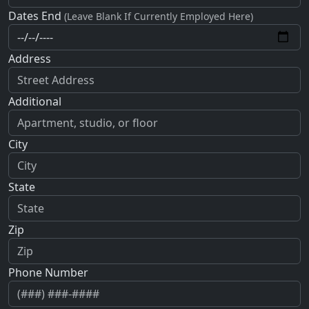
Dates End
(Leave Blank If Currently Employed Here)
Address
Additional
City
State
Zip
Phone Number