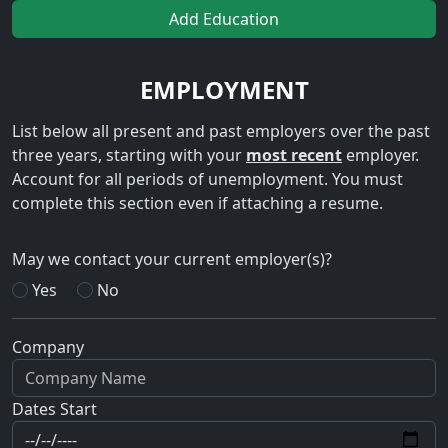
Add Education
EMPLOYMENT
List below all present and past employers over the past
three years, starting with your
most recent
employer.
Account for all periods of unemployment. You must
complete this section even if attaching a resume.
May we contact your current employer(s)?
Yes
No
Company
Dates Start