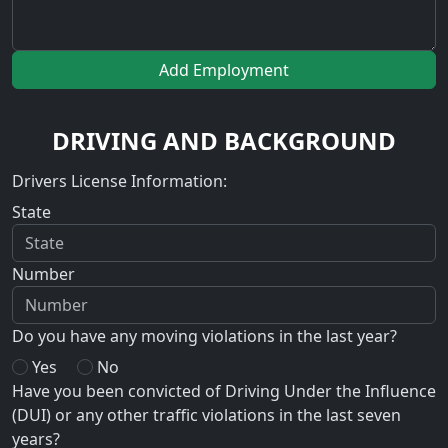
Add Employment
DRIVING AND BACKGROUND
Drivers License Information:
State
Number
Do you have any moving violations in the last year?
Yes
No
Have you been convicted of Driving Under the Influence
(DUI) or any other traffic violations in the last seven
years?