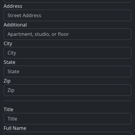
Address
Additional
City
State
Zip
Title
Full Name