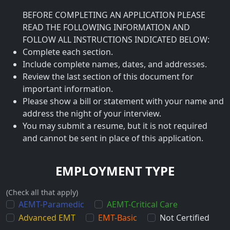
BEFORE COMPLETING AN APPLICATION PLEASE
READ THE FOLLOWING INFORMATION AND
FOLLOW ALL INSTRUCTIONS INDICATED BELOW:
Complete each section.
Include complete names, dates, and addresses.
Review the last section of this document for
important information.
Please show a bill or statement with your name and
address the night of your interview.
You may submit a resume, but it is not required
and cannot be sent in place of this application.
EMPLOYMENT TYPE
(Check all that apply)
AEMT-Paramedic
AEMT-Critical Care
Advanced EMT
EMT-Basic
Not Certified