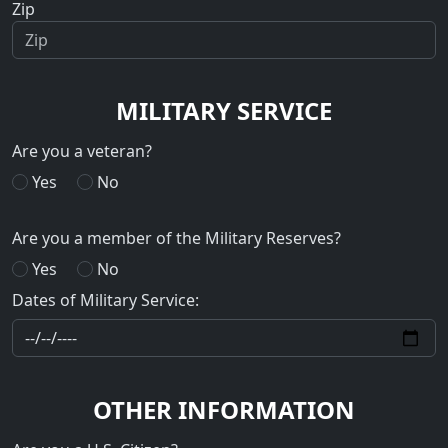
Zip
MILITARY SERVICE
Are you a veteran?
Yes
No
Are you a member of the Military Reserves?
Yes
No
Dates of Military Service:
OTHER INFORMATION