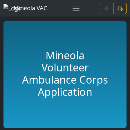
Mineola VAC
Mineola
Volunteer
Ambulance Corps
Application