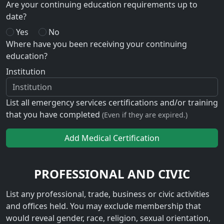
Are your continuing education requirements up to
date?
Yes
No
Where have you been receiving your continuing
education?
Institution
List all emergency services certifications and/or training
that you have completed
(Even if they are expired.)
Add Medical Certification
PROFESSIONAL AND CIVIC
List any professional, trade, business or civic activities
and offices held. You may exclude membership that
would reveal gender, race, religion, sexual orientation,