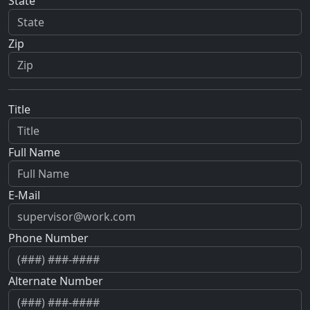
State
Zip
Title
Full Name
E-Mail
Phone Number
Alternate Number