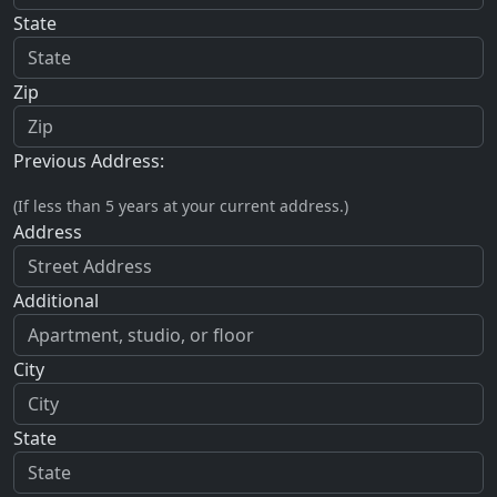
State
Zip
Previous Address:
(If less than 5 years at your current address.)
Address
Additional
City
State