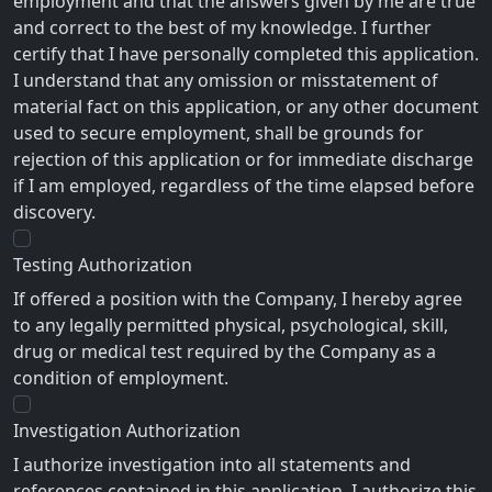
employment and that the answers given by me are true
and correct to the best of my knowledge. I further
certify that I have personally completed this application.
I understand that any omission or misstatement of
material fact on this application, or any other document
used to secure employment, shall be grounds for
rejection of this application or for immediate discharge
if I am employed, regardless of the time elapsed before
discovery.
Testing Authorization
If offered a position with the Company, I hereby agree
to any legally permitted physical, psychological, skill,
drug or medical test required by the Company as a
condition of employment.
Investigation Authorization
I authorize investigation into all statements and
references contained in this application. I authorize this