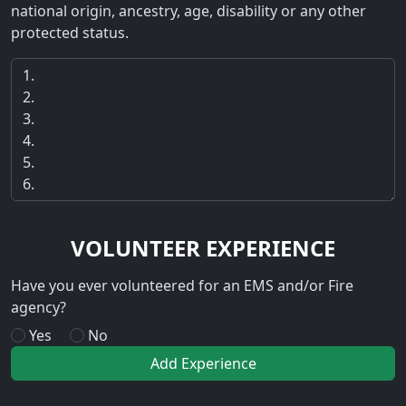
national origin, ancestry, age, disability or any other
protected status.
VOLUNTEER EXPERIENCE
Have you ever volunteered for an EMS and/or Fire
agency?
Yes
No
Add Experience