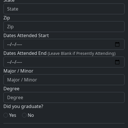
Zip
Dates Attended Start
Dates Attended End
(Leave Blank if Presently Attending)
Major / Minor
Degree
Did you graduate?
Yes
No