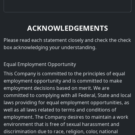
ACKNOWLEDGEMENTS
Please read each statement closely and check the check
box acknowledging your understanding.
Equal Employment Opportunity
This Company is committed to the principles of equal
employment opportunity and is committed to make
employment decisions based on merit. We are
committed to complying with all Federal, State and local
laws providing for equal employment opportunities, as
well as all laws related to terms and conditions of
employment. The Company desires to maintain a work
environment that is free of sexual harassment and
discrimination due to race, religion, color, national