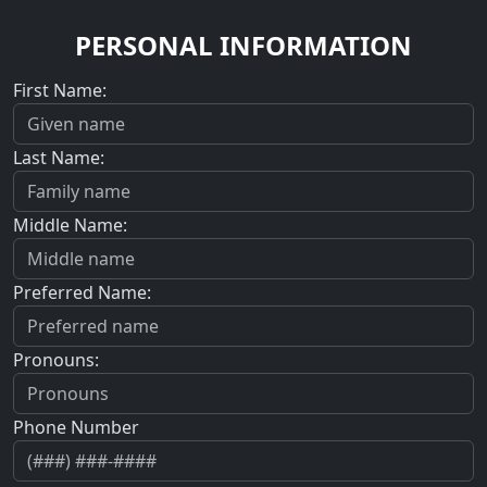
PERSONAL INFORMATION
First Name:
Last Name:
Middle Name:
Preferred Name:
Pronouns:
Phone Number