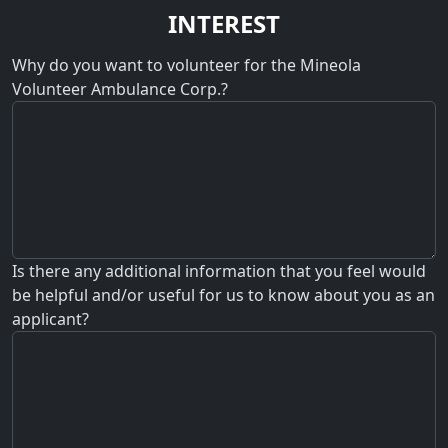
INTEREST
Why do you want to volunteer for the Mineola
Volunteer Ambulance Corp.?
Is there any additional information that you feel would
be helpful and/or useful for us to know about you as an
applicant?