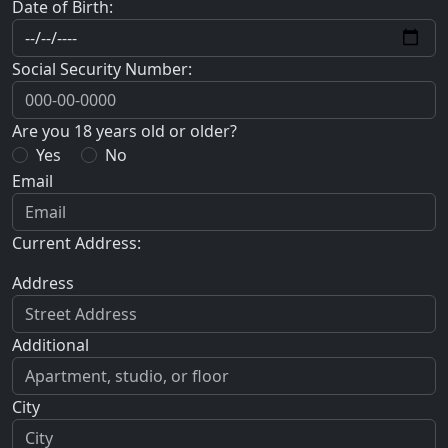
Date of Birth:
Social Security Number:
Are you 18 years old or older?
Yes
No
Email
Current Address:
Address
Additional
City