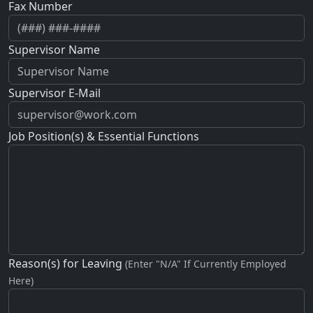
Fax Number
Supervisor Name
Supervisor E-Mail
Job Position(s) & Essential Functions
Reason(s) for Leaving
(Enter "N/A" If Currently Employed
Here)